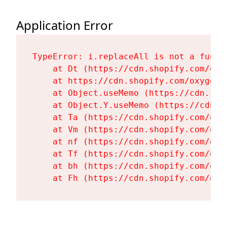
Application Error
TypeError: i.replaceAll is not a functi
    at Dt (https://cdn.shopify.com/oxy
    at https://cdn.shopify.com/oxygen-
    at Object.useMemo (https://cdn.sho
    at Object.Y.useMemo (https://cdn.s
    at Ta (https://cdn.shopify.com/oxy
    at Vm (https://cdn.shopify.com/oxy
    at nf (https://cdn.shopify.com/oxy
    at Tf (https://cdn.shopify.com/oxy
    at bh (https://cdn.shopify.com/oxy
    at Fh (https://cdn.shopify.com/oxy