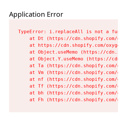
Application Error
TypeError: i.replaceAll is not a functi
    at Dt (https://cdn.shopify.com/oxy
    at https://cdn.shopify.com/oxygen-
    at Object.useMemo (https://cdn.sho
    at Object.Y.useMemo (https://cdn.s
    at Ta (https://cdn.shopify.com/oxy
    at Vm (https://cdn.shopify.com/oxy
    at nf (https://cdn.shopify.com/oxy
    at Tf (https://cdn.shopify.com/oxy
    at bh (https://cdn.shopify.com/oxy
    at Fh (https://cdn.shopify.com/oxy