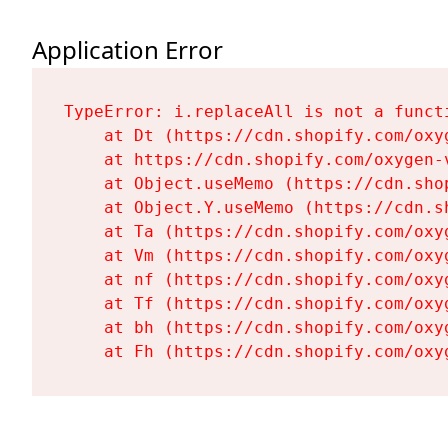
Application Error
TypeError: i.replaceAll is not a functi
    at Dt (https://cdn.shopify.com/oxy
    at https://cdn.shopify.com/oxygen-
    at Object.useMemo (https://cdn.sho
    at Object.Y.useMemo (https://cdn.s
    at Ta (https://cdn.shopify.com/oxy
    at Vm (https://cdn.shopify.com/oxy
    at nf (https://cdn.shopify.com/oxy
    at Tf (https://cdn.shopify.com/oxy
    at bh (https://cdn.shopify.com/oxy
    at Fh (https://cdn.shopify.com/oxy