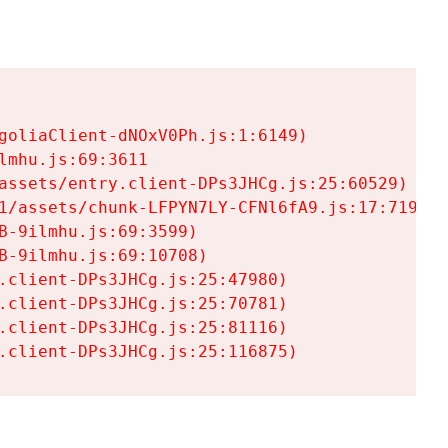
goliaClient-dNOxV0Ph.js:1:6149)

mhu.js:69:3611

assets/entry.client-DPs3JHCg.js:25:60529)

1/assets/chunk-LFPYN7LY-CFNl6fA9.js:17:7197)

-9ilmhu.js:69:3599)

-9ilmhu.js:69:10708)

.client-DPs3JHCg.js:25:47980)

.client-DPs3JHCg.js:25:70781)

.client-DPs3JHCg.js:25:81116)

.client-DPs3JHCg.js:25:116875)