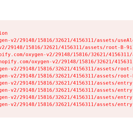
on

gen-v2/29148/15816/32621/4156311/assets/useAl
v2/29148/15816/32621/4156311/assets/root-B-9il
pify.com/oxygen-v2/29148/15816/32621/4156311/
hopify.com/oxygen-v2/29148/15816/32621/415631
gen-v2/29148/15816/32621/4156311/assets/root-B
gen-v2/29148/15816/32621/4156311/assets/root-B
gen-v2/29148/15816/32621/4156311/assets/entry
gen-v2/29148/15816/32621/4156311/assets/entry
gen-v2/29148/15816/32621/4156311/assets/entry
gen-v2/29148/15816/32621/4156311/assets/entry