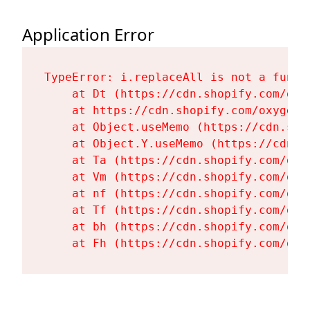
Application Error
TypeError: i.replaceAll is not a functi
    at Dt (https://cdn.shopify.com/oxy
    at https://cdn.shopify.com/oxygen-
    at Object.useMemo (https://cdn.sho
    at Object.Y.useMemo (https://cdn.s
    at Ta (https://cdn.shopify.com/oxy
    at Vm (https://cdn.shopify.com/oxy
    at nf (https://cdn.shopify.com/oxy
    at Tf (https://cdn.shopify.com/oxy
    at bh (https://cdn.shopify.com/oxy
    at Fh (https://cdn.shopify.com/oxy