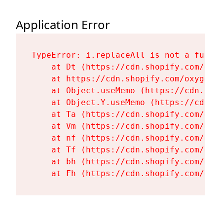
Application Error
TypeError: i.replaceAll is not a functi
    at Dt (https://cdn.shopify.com/oxy
    at https://cdn.shopify.com/oxygen-
    at Object.useMemo (https://cdn.sho
    at Object.Y.useMemo (https://cdn.s
    at Ta (https://cdn.shopify.com/oxy
    at Vm (https://cdn.shopify.com/oxy
    at nf (https://cdn.shopify.com/oxy
    at Tf (https://cdn.shopify.com/oxy
    at bh (https://cdn.shopify.com/oxy
    at Fh (https://cdn.shopify.com/oxy