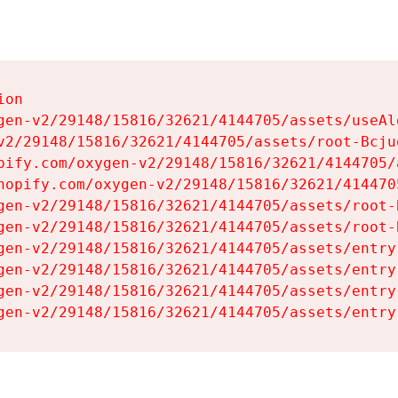
on

gen-v2/29148/15816/32621/4144705/assets/useAl
v2/29148/15816/32621/4144705/assets/root-Bcjuq
pify.com/oxygen-v2/29148/15816/32621/4144705/
hopify.com/oxygen-v2/29148/15816/32621/414470
gen-v2/29148/15816/32621/4144705/assets/root-B
gen-v2/29148/15816/32621/4144705/assets/root-B
gen-v2/29148/15816/32621/4144705/assets/entry
gen-v2/29148/15816/32621/4144705/assets/entry
gen-v2/29148/15816/32621/4144705/assets/entry
gen-v2/29148/15816/32621/4144705/assets/entry