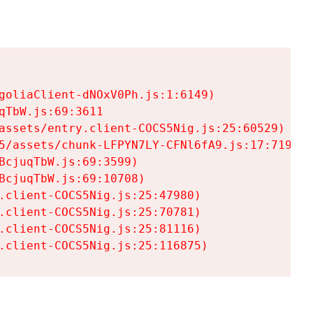
goliaClient-dNOxV0Ph.js:1:6149)

TbW.js:69:3611

assets/entry.client-COCS5Nig.js:25:60529)

5/assets/chunk-LFPYN7LY-CFNl6fA9.js:17:7197)

cjuqTbW.js:69:3599)

cjuqTbW.js:69:10708)

.client-COCS5Nig.js:25:47980)

.client-COCS5Nig.js:25:70781)

.client-COCS5Nig.js:25:81116)

.client-COCS5Nig.js:25:116875)