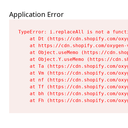
Application Error
TypeError: i.replaceAll is not a functi
    at Dt (https://cdn.shopify.com/oxy
    at https://cdn.shopify.com/oxygen-
    at Object.useMemo (https://cdn.sho
    at Object.Y.useMemo (https://cdn.s
    at Ta (https://cdn.shopify.com/oxy
    at Vm (https://cdn.shopify.com/oxy
    at nf (https://cdn.shopify.com/oxy
    at Tf (https://cdn.shopify.com/oxy
    at bh (https://cdn.shopify.com/oxy
    at Fh (https://cdn.shopify.com/oxy