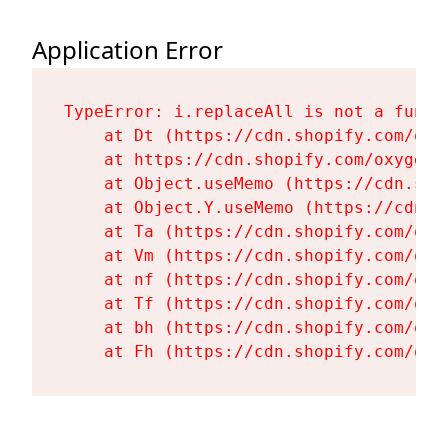
Application Error
TypeError: i.replaceAll is not a functi
    at Dt (https://cdn.shopify.com/oxy
    at https://cdn.shopify.com/oxygen-
    at Object.useMemo (https://cdn.sho
    at Object.Y.useMemo (https://cdn.s
    at Ta (https://cdn.shopify.com/oxy
    at Vm (https://cdn.shopify.com/oxy
    at nf (https://cdn.shopify.com/oxy
    at Tf (https://cdn.shopify.com/oxy
    at bh (https://cdn.shopify.com/oxy
    at Fh (https://cdn.shopify.com/oxy