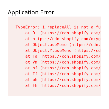
Application Error
TypeError: i.replaceAll is not a functi
    at Dt (https://cdn.shopify.com/oxy
    at https://cdn.shopify.com/oxygen-
    at Object.useMemo (https://cdn.sho
    at Object.Y.useMemo (https://cdn.s
    at Ta (https://cdn.shopify.com/oxy
    at Vm (https://cdn.shopify.com/oxy
    at nf (https://cdn.shopify.com/oxy
    at Tf (https://cdn.shopify.com/oxy
    at bh (https://cdn.shopify.com/oxy
    at Fh (https://cdn.shopify.com/oxy