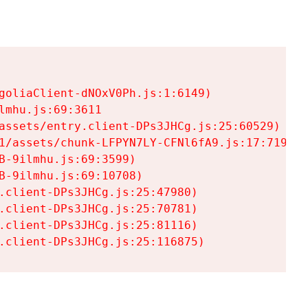
goliaClient-dNOxV0Ph.js:1:6149)

mhu.js:69:3611

assets/entry.client-DPs3JHCg.js:25:60529)

1/assets/chunk-LFPYN7LY-CFNl6fA9.js:17:7197)

-9ilmhu.js:69:3599)

-9ilmhu.js:69:10708)

.client-DPs3JHCg.js:25:47980)

.client-DPs3JHCg.js:25:70781)

.client-DPs3JHCg.js:25:81116)

.client-DPs3JHCg.js:25:116875)