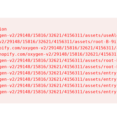
on

gen-v2/29148/15816/32621/4156311/assets/useAl
v2/29148/15816/32621/4156311/assets/root-B-9il
pify.com/oxygen-v2/29148/15816/32621/4156311/
hopify.com/oxygen-v2/29148/15816/32621/415631
gen-v2/29148/15816/32621/4156311/assets/root-B
gen-v2/29148/15816/32621/4156311/assets/root-B
gen-v2/29148/15816/32621/4156311/assets/entry
gen-v2/29148/15816/32621/4156311/assets/entry
gen-v2/29148/15816/32621/4156311/assets/entry
gen-v2/29148/15816/32621/4156311/assets/entry