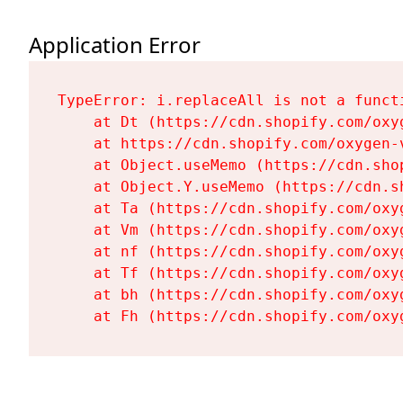
Application Error
TypeError: i.replaceAll is not a functi
    at Dt (https://cdn.shopify.com/oxy
    at https://cdn.shopify.com/oxygen-
    at Object.useMemo (https://cdn.sho
    at Object.Y.useMemo (https://cdn.s
    at Ta (https://cdn.shopify.com/oxy
    at Vm (https://cdn.shopify.com/oxy
    at nf (https://cdn.shopify.com/oxy
    at Tf (https://cdn.shopify.com/oxy
    at bh (https://cdn.shopify.com/oxy
    at Fh (https://cdn.shopify.com/oxy