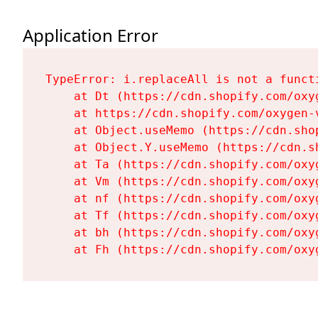
Application Error
TypeError: i.replaceAll is not a functi
    at Dt (https://cdn.shopify.com/oxy
    at https://cdn.shopify.com/oxygen-
    at Object.useMemo (https://cdn.sho
    at Object.Y.useMemo (https://cdn.s
    at Ta (https://cdn.shopify.com/oxy
    at Vm (https://cdn.shopify.com/oxy
    at nf (https://cdn.shopify.com/oxy
    at Tf (https://cdn.shopify.com/oxy
    at bh (https://cdn.shopify.com/oxy
    at Fh (https://cdn.shopify.com/oxy