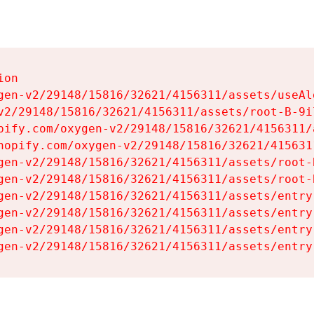
on

gen-v2/29148/15816/32621/4156311/assets/useAl
v2/29148/15816/32621/4156311/assets/root-B-9il
pify.com/oxygen-v2/29148/15816/32621/4156311/
hopify.com/oxygen-v2/29148/15816/32621/415631
gen-v2/29148/15816/32621/4156311/assets/root-B
gen-v2/29148/15816/32621/4156311/assets/root-B
gen-v2/29148/15816/32621/4156311/assets/entry
gen-v2/29148/15816/32621/4156311/assets/entry
gen-v2/29148/15816/32621/4156311/assets/entry
gen-v2/29148/15816/32621/4156311/assets/entry