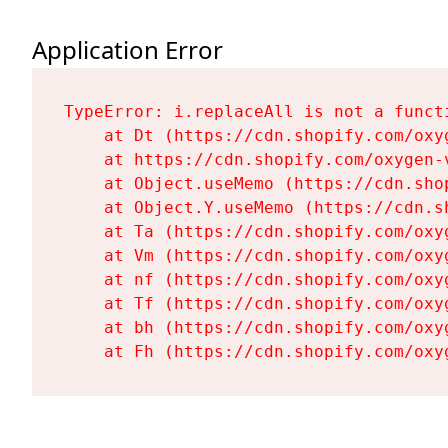
Application Error
TypeError: i.replaceAll is not a functi
    at Dt (https://cdn.shopify.com/oxy
    at https://cdn.shopify.com/oxygen-
    at Object.useMemo (https://cdn.sho
    at Object.Y.useMemo (https://cdn.s
    at Ta (https://cdn.shopify.com/oxy
    at Vm (https://cdn.shopify.com/oxy
    at nf (https://cdn.shopify.com/oxy
    at Tf (https://cdn.shopify.com/oxy
    at bh (https://cdn.shopify.com/oxy
    at Fh (https://cdn.shopify.com/oxy