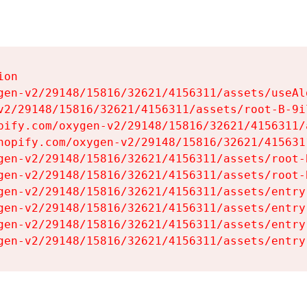
on

gen-v2/29148/15816/32621/4156311/assets/useAl
v2/29148/15816/32621/4156311/assets/root-B-9il
pify.com/oxygen-v2/29148/15816/32621/4156311/
hopify.com/oxygen-v2/29148/15816/32621/415631
gen-v2/29148/15816/32621/4156311/assets/root-B
gen-v2/29148/15816/32621/4156311/assets/root-B
gen-v2/29148/15816/32621/4156311/assets/entry
gen-v2/29148/15816/32621/4156311/assets/entry
gen-v2/29148/15816/32621/4156311/assets/entry
gen-v2/29148/15816/32621/4156311/assets/entry