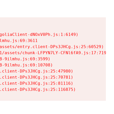
goliaClient-dNOxV0Ph.js:1:6149)

mhu.js:69:3611

assets/entry.client-DPs3JHCg.js:25:60529)

1/assets/chunk-LFPYN7LY-CFNl6fA9.js:17:7197)

-9ilmhu.js:69:3599)

-9ilmhu.js:69:10708)

.client-DPs3JHCg.js:25:47980)

.client-DPs3JHCg.js:25:70781)

.client-DPs3JHCg.js:25:81116)

.client-DPs3JHCg.js:25:116875)