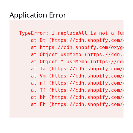
Application Error
TypeError: i.replaceAll is not a functi
    at Dt (https://cdn.shopify.com/oxy
    at https://cdn.shopify.com/oxygen-
    at Object.useMemo (https://cdn.sho
    at Object.Y.useMemo (https://cdn.s
    at Ta (https://cdn.shopify.com/oxy
    at Vm (https://cdn.shopify.com/oxy
    at nf (https://cdn.shopify.com/oxy
    at Tf (https://cdn.shopify.com/oxy
    at bh (https://cdn.shopify.com/oxy
    at Fh (https://cdn.shopify.com/oxy