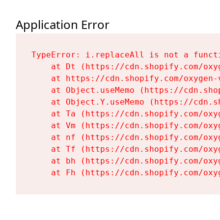
Application Error
TypeError: i.replaceAll is not a functi
    at Dt (https://cdn.shopify.com/oxy
    at https://cdn.shopify.com/oxygen-
    at Object.useMemo (https://cdn.sho
    at Object.Y.useMemo (https://cdn.s
    at Ta (https://cdn.shopify.com/oxy
    at Vm (https://cdn.shopify.com/oxy
    at nf (https://cdn.shopify.com/oxy
    at Tf (https://cdn.shopify.com/oxy
    at bh (https://cdn.shopify.com/oxy
    at Fh (https://cdn.shopify.com/oxy