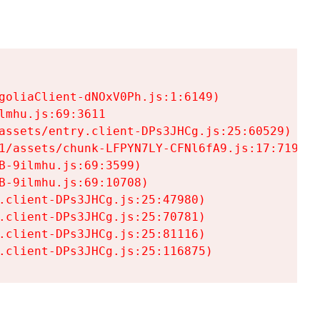
goliaClient-dNOxV0Ph.js:1:6149)

mhu.js:69:3611

assets/entry.client-DPs3JHCg.js:25:60529)

1/assets/chunk-LFPYN7LY-CFNl6fA9.js:17:7197)

-9ilmhu.js:69:3599)

-9ilmhu.js:69:10708)

.client-DPs3JHCg.js:25:47980)

.client-DPs3JHCg.js:25:70781)

.client-DPs3JHCg.js:25:81116)

.client-DPs3JHCg.js:25:116875)