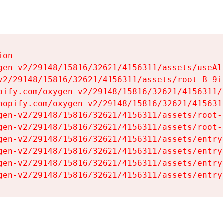
on

gen-v2/29148/15816/32621/4156311/assets/useAl
v2/29148/15816/32621/4156311/assets/root-B-9il
pify.com/oxygen-v2/29148/15816/32621/4156311/
hopify.com/oxygen-v2/29148/15816/32621/415631
gen-v2/29148/15816/32621/4156311/assets/root-B
gen-v2/29148/15816/32621/4156311/assets/root-B
gen-v2/29148/15816/32621/4156311/assets/entry
gen-v2/29148/15816/32621/4156311/assets/entry
gen-v2/29148/15816/32621/4156311/assets/entry
gen-v2/29148/15816/32621/4156311/assets/entry