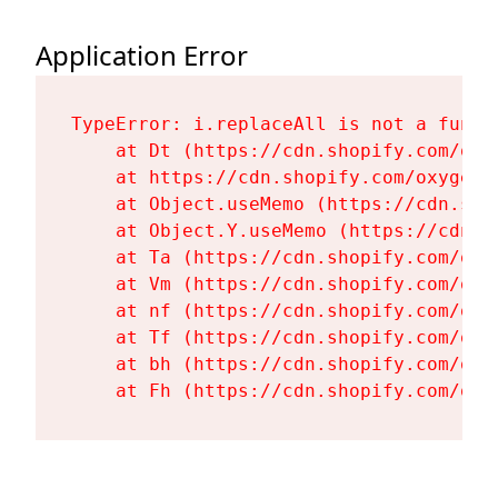
Application Error
TypeError: i.replaceAll is not a functi
    at Dt (https://cdn.shopify.com/oxy
    at https://cdn.shopify.com/oxygen-
    at Object.useMemo (https://cdn.sho
    at Object.Y.useMemo (https://cdn.s
    at Ta (https://cdn.shopify.com/oxy
    at Vm (https://cdn.shopify.com/oxy
    at nf (https://cdn.shopify.com/oxy
    at Tf (https://cdn.shopify.com/oxy
    at bh (https://cdn.shopify.com/oxy
    at Fh (https://cdn.shopify.com/oxy