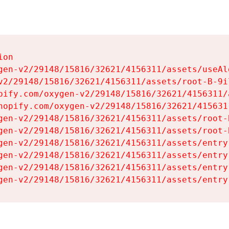
on

gen-v2/29148/15816/32621/4156311/assets/useAl
v2/29148/15816/32621/4156311/assets/root-B-9il
pify.com/oxygen-v2/29148/15816/32621/4156311/
hopify.com/oxygen-v2/29148/15816/32621/415631
gen-v2/29148/15816/32621/4156311/assets/root-B
gen-v2/29148/15816/32621/4156311/assets/root-B
gen-v2/29148/15816/32621/4156311/assets/entry
gen-v2/29148/15816/32621/4156311/assets/entry
gen-v2/29148/15816/32621/4156311/assets/entry
gen-v2/29148/15816/32621/4156311/assets/entry