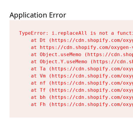
Application Error
TypeError: i.replaceAll is not a functi
    at Dt (https://cdn.shopify.com/oxy
    at https://cdn.shopify.com/oxygen-
    at Object.useMemo (https://cdn.sho
    at Object.Y.useMemo (https://cdn.s
    at Ta (https://cdn.shopify.com/oxy
    at Vm (https://cdn.shopify.com/oxy
    at nf (https://cdn.shopify.com/oxy
    at Tf (https://cdn.shopify.com/oxy
    at bh (https://cdn.shopify.com/oxy
    at Fh (https://cdn.shopify.com/oxy