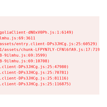
goliaClient-dNOxV0Ph.js:1:6149)

mhu.js:69:3611

assets/entry.client-DPs3JHCg.js:25:60529)

1/assets/chunk-LFPYN7LY-CFNl6fA9.js:17:7197)

-9ilmhu.js:69:3599)

-9ilmhu.js:69:10708)

.client-DPs3JHCg.js:25:47980)

.client-DPs3JHCg.js:25:70781)

.client-DPs3JHCg.js:25:81116)

.client-DPs3JHCg.js:25:116875)