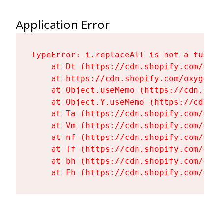
Application Error
TypeError: i.replaceAll is not a functi
    at Dt (https://cdn.shopify.com/oxy
    at https://cdn.shopify.com/oxygen-
    at Object.useMemo (https://cdn.sho
    at Object.Y.useMemo (https://cdn.s
    at Ta (https://cdn.shopify.com/oxy
    at Vm (https://cdn.shopify.com/oxy
    at nf (https://cdn.shopify.com/oxy
    at Tf (https://cdn.shopify.com/oxy
    at bh (https://cdn.shopify.com/oxy
    at Fh (https://cdn.shopify.com/oxy