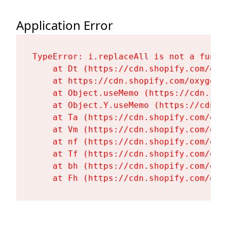
Application Error
TypeError: i.replaceAll is not a functi
    at Dt (https://cdn.shopify.com/oxy
    at https://cdn.shopify.com/oxygen-
    at Object.useMemo (https://cdn.sho
    at Object.Y.useMemo (https://cdn.s
    at Ta (https://cdn.shopify.com/oxy
    at Vm (https://cdn.shopify.com/oxy
    at nf (https://cdn.shopify.com/oxy
    at Tf (https://cdn.shopify.com/oxy
    at bh (https://cdn.shopify.com/oxy
    at Fh (https://cdn.shopify.com/oxy