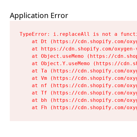
Application Error
TypeError: i.replaceAll is not a functi
    at Dt (https://cdn.shopify.com/oxy
    at https://cdn.shopify.com/oxygen-
    at Object.useMemo (https://cdn.sho
    at Object.Y.useMemo (https://cdn.s
    at Ta (https://cdn.shopify.com/oxy
    at Vm (https://cdn.shopify.com/oxy
    at nf (https://cdn.shopify.com/oxy
    at Tf (https://cdn.shopify.com/oxy
    at bh (https://cdn.shopify.com/oxy
    at Fh (https://cdn.shopify.com/oxy