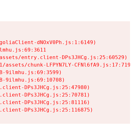
goliaClient-dNOxV0Ph.js:1:6149)

mhu.js:69:3611

assets/entry.client-DPs3JHCg.js:25:60529)

1/assets/chunk-LFPYN7LY-CFNl6fA9.js:17:7197)

-9ilmhu.js:69:3599)

-9ilmhu.js:69:10708)

.client-DPs3JHCg.js:25:47980)

.client-DPs3JHCg.js:25:70781)

.client-DPs3JHCg.js:25:81116)

.client-DPs3JHCg.js:25:116875)