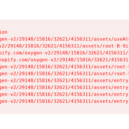
on

gen-v2/29148/15816/32621/4156311/assets/useAl
v2/29148/15816/32621/4156311/assets/root-B-9il
pify.com/oxygen-v2/29148/15816/32621/4156311/
hopify.com/oxygen-v2/29148/15816/32621/415631
gen-v2/29148/15816/32621/4156311/assets/root-B
gen-v2/29148/15816/32621/4156311/assets/root-B
gen-v2/29148/15816/32621/4156311/assets/entry
gen-v2/29148/15816/32621/4156311/assets/entry
gen-v2/29148/15816/32621/4156311/assets/entry
gen-v2/29148/15816/32621/4156311/assets/entry