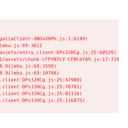
goliaClient-dNOxV0Ph.js:1:6149)

mhu.js:69:3611

assets/entry.client-DPs3JHCg.js:25:60529)

1/assets/chunk-LFPYN7LY-CFNl6fA9.js:17:7197)

-9ilmhu.js:69:3599)

-9ilmhu.js:69:10708)

.client-DPs3JHCg.js:25:47980)

.client-DPs3JHCg.js:25:70781)

.client-DPs3JHCg.js:25:81116)

.client-DPs3JHCg.js:25:116875)