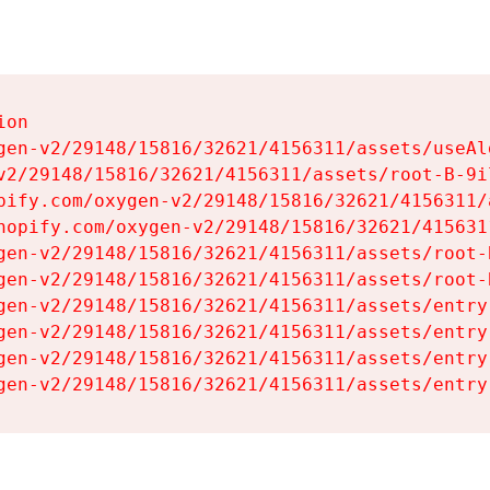
on

gen-v2/29148/15816/32621/4156311/assets/useAl
v2/29148/15816/32621/4156311/assets/root-B-9il
pify.com/oxygen-v2/29148/15816/32621/4156311/
hopify.com/oxygen-v2/29148/15816/32621/415631
gen-v2/29148/15816/32621/4156311/assets/root-B
gen-v2/29148/15816/32621/4156311/assets/root-B
gen-v2/29148/15816/32621/4156311/assets/entry
gen-v2/29148/15816/32621/4156311/assets/entry
gen-v2/29148/15816/32621/4156311/assets/entry
gen-v2/29148/15816/32621/4156311/assets/entry