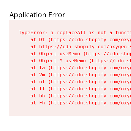
Application Error
TypeError: i.replaceAll is not a functi
    at Dt (https://cdn.shopify.com/oxy
    at https://cdn.shopify.com/oxygen-
    at Object.useMemo (https://cdn.sho
    at Object.Y.useMemo (https://cdn.s
    at Ta (https://cdn.shopify.com/oxy
    at Vm (https://cdn.shopify.com/oxy
    at nf (https://cdn.shopify.com/oxy
    at Tf (https://cdn.shopify.com/oxy
    at bh (https://cdn.shopify.com/oxy
    at Fh (https://cdn.shopify.com/oxy