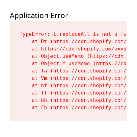
Application Error
TypeError: i.replaceAll is not a functi
    at Dt (https://cdn.shopify.com/oxy
    at https://cdn.shopify.com/oxygen-
    at Object.useMemo (https://cdn.sho
    at Object.Y.useMemo (https://cdn.s
    at Ta (https://cdn.shopify.com/oxy
    at Vm (https://cdn.shopify.com/oxy
    at nf (https://cdn.shopify.com/oxy
    at Tf (https://cdn.shopify.com/oxy
    at bh (https://cdn.shopify.com/oxy
    at Fh (https://cdn.shopify.com/oxy