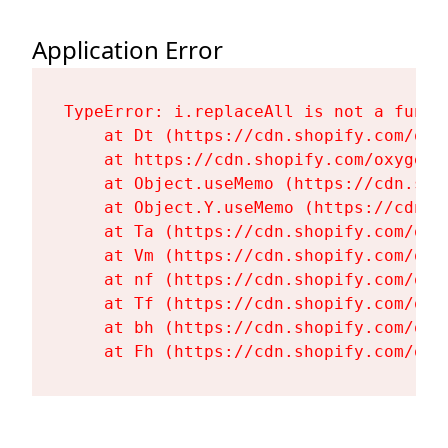
Application Error
TypeError: i.replaceAll is not a functi
    at Dt (https://cdn.shopify.com/oxy
    at https://cdn.shopify.com/oxygen-
    at Object.useMemo (https://cdn.sho
    at Object.Y.useMemo (https://cdn.s
    at Ta (https://cdn.shopify.com/oxy
    at Vm (https://cdn.shopify.com/oxy
    at nf (https://cdn.shopify.com/oxy
    at Tf (https://cdn.shopify.com/oxy
    at bh (https://cdn.shopify.com/oxy
    at Fh (https://cdn.shopify.com/oxy