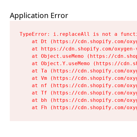
Application Error
TypeError: i.replaceAll is not a functi
    at Dt (https://cdn.shopify.com/oxy
    at https://cdn.shopify.com/oxygen-
    at Object.useMemo (https://cdn.sho
    at Object.Y.useMemo (https://cdn.s
    at Ta (https://cdn.shopify.com/oxy
    at Vm (https://cdn.shopify.com/oxy
    at nf (https://cdn.shopify.com/oxy
    at Tf (https://cdn.shopify.com/oxy
    at bh (https://cdn.shopify.com/oxy
    at Fh (https://cdn.shopify.com/oxy