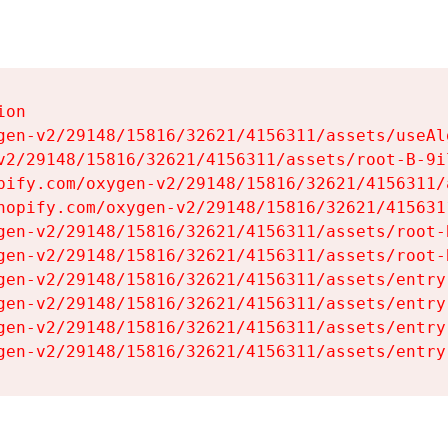
on

gen-v2/29148/15816/32621/4156311/assets/useAl
v2/29148/15816/32621/4156311/assets/root-B-9il
pify.com/oxygen-v2/29148/15816/32621/4156311/
hopify.com/oxygen-v2/29148/15816/32621/415631
gen-v2/29148/15816/32621/4156311/assets/root-B
gen-v2/29148/15816/32621/4156311/assets/root-B
gen-v2/29148/15816/32621/4156311/assets/entry
gen-v2/29148/15816/32621/4156311/assets/entry
gen-v2/29148/15816/32621/4156311/assets/entry
gen-v2/29148/15816/32621/4156311/assets/entry