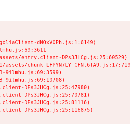
goliaClient-dNOxV0Ph.js:1:6149)

mhu.js:69:3611

assets/entry.client-DPs3JHCg.js:25:60529)

1/assets/chunk-LFPYN7LY-CFNl6fA9.js:17:7197)

-9ilmhu.js:69:3599)

-9ilmhu.js:69:10708)

.client-DPs3JHCg.js:25:47980)

.client-DPs3JHCg.js:25:70781)

.client-DPs3JHCg.js:25:81116)

.client-DPs3JHCg.js:25:116875)