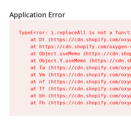
Application Error
TypeError: i.replaceAll is not a functi
    at Dt (https://cdn.shopify.com/oxy
    at https://cdn.shopify.com/oxygen-
    at Object.useMemo (https://cdn.sho
    at Object.Y.useMemo (https://cdn.s
    at Ta (https://cdn.shopify.com/oxy
    at Vm (https://cdn.shopify.com/oxy
    at nf (https://cdn.shopify.com/oxy
    at Tf (https://cdn.shopify.com/oxy
    at bh (https://cdn.shopify.com/oxy
    at Fh (https://cdn.shopify.com/oxy