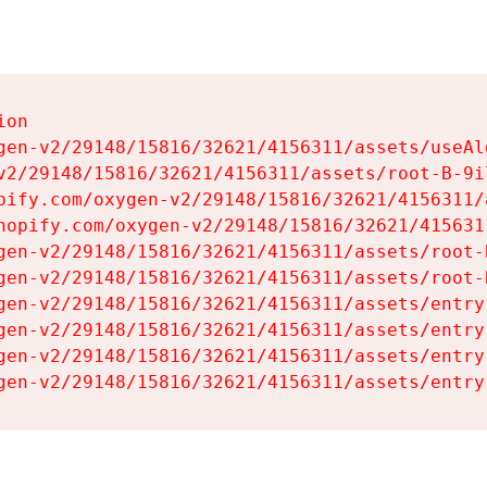
on

gen-v2/29148/15816/32621/4156311/assets/useAl
v2/29148/15816/32621/4156311/assets/root-B-9il
pify.com/oxygen-v2/29148/15816/32621/4156311/
hopify.com/oxygen-v2/29148/15816/32621/415631
gen-v2/29148/15816/32621/4156311/assets/root-B
gen-v2/29148/15816/32621/4156311/assets/root-B
gen-v2/29148/15816/32621/4156311/assets/entry
gen-v2/29148/15816/32621/4156311/assets/entry
gen-v2/29148/15816/32621/4156311/assets/entry
gen-v2/29148/15816/32621/4156311/assets/entry