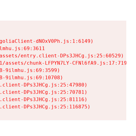
goliaClient-dNOxV0Ph.js:1:6149)

mhu.js:69:3611

assets/entry.client-DPs3JHCg.js:25:60529)

1/assets/chunk-LFPYN7LY-CFNl6fA9.js:17:7197)

-9ilmhu.js:69:3599)

-9ilmhu.js:69:10708)

.client-DPs3JHCg.js:25:47980)

.client-DPs3JHCg.js:25:70781)

.client-DPs3JHCg.js:25:81116)

.client-DPs3JHCg.js:25:116875)