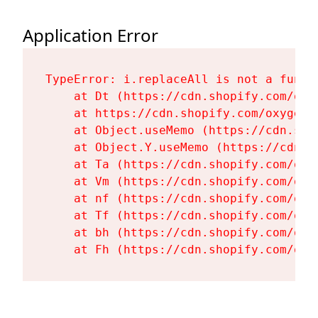
Application Error
TypeError: i.replaceAll is not a functi
    at Dt (https://cdn.shopify.com/oxy
    at https://cdn.shopify.com/oxygen-
    at Object.useMemo (https://cdn.sho
    at Object.Y.useMemo (https://cdn.s
    at Ta (https://cdn.shopify.com/oxy
    at Vm (https://cdn.shopify.com/oxy
    at nf (https://cdn.shopify.com/oxy
    at Tf (https://cdn.shopify.com/oxy
    at bh (https://cdn.shopify.com/oxy
    at Fh (https://cdn.shopify.com/oxy