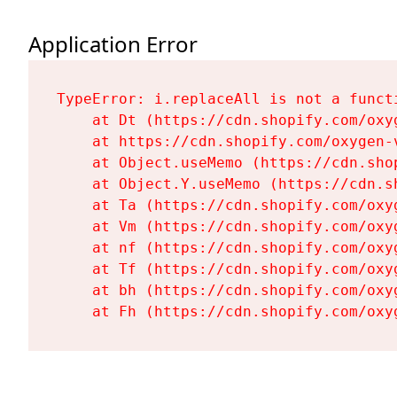
Application Error
TypeError: i.replaceAll is not a functi
    at Dt (https://cdn.shopify.com/oxy
    at https://cdn.shopify.com/oxygen-
    at Object.useMemo (https://cdn.sho
    at Object.Y.useMemo (https://cdn.s
    at Ta (https://cdn.shopify.com/oxy
    at Vm (https://cdn.shopify.com/oxy
    at nf (https://cdn.shopify.com/oxy
    at Tf (https://cdn.shopify.com/oxy
    at bh (https://cdn.shopify.com/oxy
    at Fh (https://cdn.shopify.com/oxy