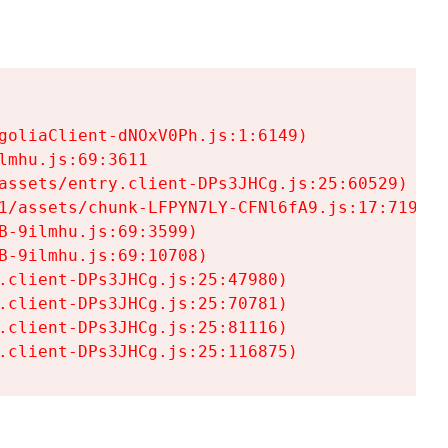
goliaClient-dNOxV0Ph.js:1:6149)

mhu.js:69:3611

assets/entry.client-DPs3JHCg.js:25:60529)

1/assets/chunk-LFPYN7LY-CFNl6fA9.js:17:7197)

-9ilmhu.js:69:3599)

-9ilmhu.js:69:10708)

.client-DPs3JHCg.js:25:47980)

.client-DPs3JHCg.js:25:70781)

.client-DPs3JHCg.js:25:81116)

.client-DPs3JHCg.js:25:116875)