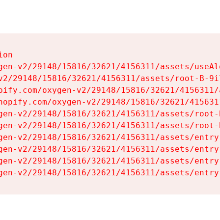
on

gen-v2/29148/15816/32621/4156311/assets/useAl
v2/29148/15816/32621/4156311/assets/root-B-9il
pify.com/oxygen-v2/29148/15816/32621/4156311/
hopify.com/oxygen-v2/29148/15816/32621/415631
gen-v2/29148/15816/32621/4156311/assets/root-B
gen-v2/29148/15816/32621/4156311/assets/root-B
gen-v2/29148/15816/32621/4156311/assets/entry
gen-v2/29148/15816/32621/4156311/assets/entry
gen-v2/29148/15816/32621/4156311/assets/entry
gen-v2/29148/15816/32621/4156311/assets/entry