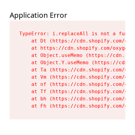
Application Error
TypeError: i.replaceAll is not a functi
    at Dt (https://cdn.shopify.com/oxy
    at https://cdn.shopify.com/oxygen-
    at Object.useMemo (https://cdn.sho
    at Object.Y.useMemo (https://cdn.s
    at Ta (https://cdn.shopify.com/oxy
    at Vm (https://cdn.shopify.com/oxy
    at nf (https://cdn.shopify.com/oxy
    at Tf (https://cdn.shopify.com/oxy
    at bh (https://cdn.shopify.com/oxy
    at Fh (https://cdn.shopify.com/oxy