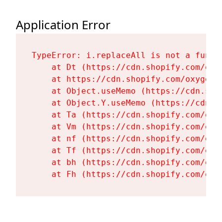
Application Error
TypeError: i.replaceAll is not a functi
    at Dt (https://cdn.shopify.com/oxy
    at https://cdn.shopify.com/oxygen-
    at Object.useMemo (https://cdn.sho
    at Object.Y.useMemo (https://cdn.s
    at Ta (https://cdn.shopify.com/oxy
    at Vm (https://cdn.shopify.com/oxy
    at nf (https://cdn.shopify.com/oxy
    at Tf (https://cdn.shopify.com/oxy
    at bh (https://cdn.shopify.com/oxy
    at Fh (https://cdn.shopify.com/oxy