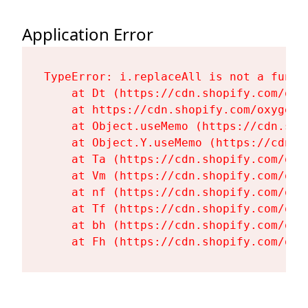
Application Error
TypeError: i.replaceAll is not a functi
    at Dt (https://cdn.shopify.com/oxy
    at https://cdn.shopify.com/oxygen-
    at Object.useMemo (https://cdn.sho
    at Object.Y.useMemo (https://cdn.s
    at Ta (https://cdn.shopify.com/oxy
    at Vm (https://cdn.shopify.com/oxy
    at nf (https://cdn.shopify.com/oxy
    at Tf (https://cdn.shopify.com/oxy
    at bh (https://cdn.shopify.com/oxy
    at Fh (https://cdn.shopify.com/oxy