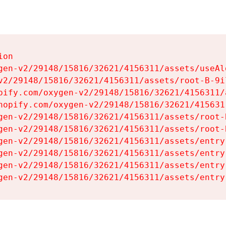
on

gen-v2/29148/15816/32621/4156311/assets/useAl
v2/29148/15816/32621/4156311/assets/root-B-9il
pify.com/oxygen-v2/29148/15816/32621/4156311/
hopify.com/oxygen-v2/29148/15816/32621/415631
gen-v2/29148/15816/32621/4156311/assets/root-B
gen-v2/29148/15816/32621/4156311/assets/root-B
gen-v2/29148/15816/32621/4156311/assets/entry
gen-v2/29148/15816/32621/4156311/assets/entry
gen-v2/29148/15816/32621/4156311/assets/entry
gen-v2/29148/15816/32621/4156311/assets/entry