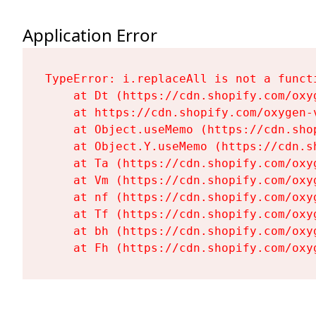
Application Error
TypeError: i.replaceAll is not a functi
    at Dt (https://cdn.shopify.com/oxy
    at https://cdn.shopify.com/oxygen-
    at Object.useMemo (https://cdn.sho
    at Object.Y.useMemo (https://cdn.s
    at Ta (https://cdn.shopify.com/oxy
    at Vm (https://cdn.shopify.com/oxy
    at nf (https://cdn.shopify.com/oxy
    at Tf (https://cdn.shopify.com/oxy
    at bh (https://cdn.shopify.com/oxy
    at Fh (https://cdn.shopify.com/oxy