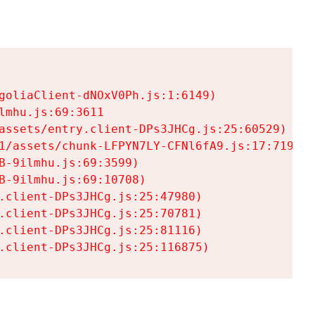
goliaClient-dNOxV0Ph.js:1:6149)

mhu.js:69:3611

assets/entry.client-DPs3JHCg.js:25:60529)

1/assets/chunk-LFPYN7LY-CFNl6fA9.js:17:7197)

-9ilmhu.js:69:3599)

-9ilmhu.js:69:10708)

.client-DPs3JHCg.js:25:47980)

.client-DPs3JHCg.js:25:70781)

.client-DPs3JHCg.js:25:81116)

.client-DPs3JHCg.js:25:116875)