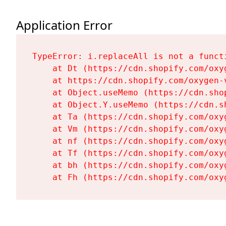
Application Error
TypeError: i.replaceAll is not a functi
    at Dt (https://cdn.shopify.com/oxy
    at https://cdn.shopify.com/oxygen-
    at Object.useMemo (https://cdn.sho
    at Object.Y.useMemo (https://cdn.s
    at Ta (https://cdn.shopify.com/oxy
    at Vm (https://cdn.shopify.com/oxy
    at nf (https://cdn.shopify.com/oxy
    at Tf (https://cdn.shopify.com/oxy
    at bh (https://cdn.shopify.com/oxy
    at Fh (https://cdn.shopify.com/oxy