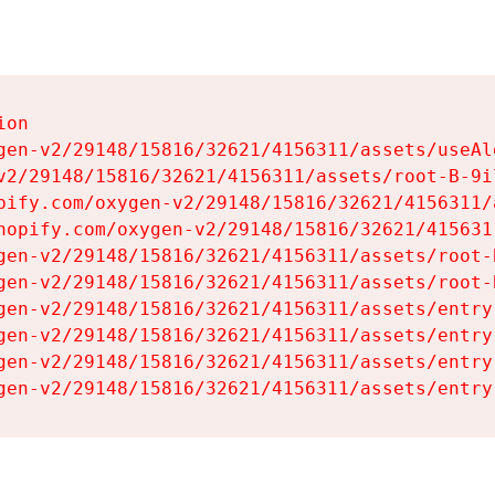
on

gen-v2/29148/15816/32621/4156311/assets/useAl
v2/29148/15816/32621/4156311/assets/root-B-9il
pify.com/oxygen-v2/29148/15816/32621/4156311/
hopify.com/oxygen-v2/29148/15816/32621/415631
gen-v2/29148/15816/32621/4156311/assets/root-B
gen-v2/29148/15816/32621/4156311/assets/root-B
gen-v2/29148/15816/32621/4156311/assets/entry
gen-v2/29148/15816/32621/4156311/assets/entry
gen-v2/29148/15816/32621/4156311/assets/entry
gen-v2/29148/15816/32621/4156311/assets/entry