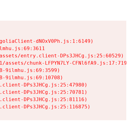
goliaClient-dNOxV0Ph.js:1:6149)

mhu.js:69:3611

assets/entry.client-DPs3JHCg.js:25:60529)

1/assets/chunk-LFPYN7LY-CFNl6fA9.js:17:7197)

-9ilmhu.js:69:3599)

-9ilmhu.js:69:10708)

.client-DPs3JHCg.js:25:47980)

.client-DPs3JHCg.js:25:70781)

.client-DPs3JHCg.js:25:81116)

.client-DPs3JHCg.js:25:116875)