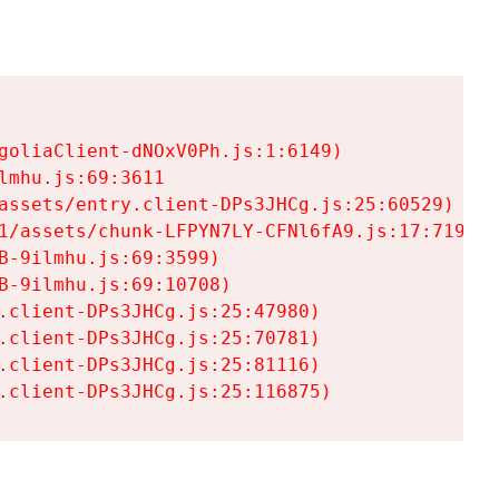
goliaClient-dNOxV0Ph.js:1:6149)

mhu.js:69:3611

assets/entry.client-DPs3JHCg.js:25:60529)

1/assets/chunk-LFPYN7LY-CFNl6fA9.js:17:7197)

-9ilmhu.js:69:3599)

-9ilmhu.js:69:10708)

.client-DPs3JHCg.js:25:47980)

.client-DPs3JHCg.js:25:70781)

.client-DPs3JHCg.js:25:81116)

.client-DPs3JHCg.js:25:116875)