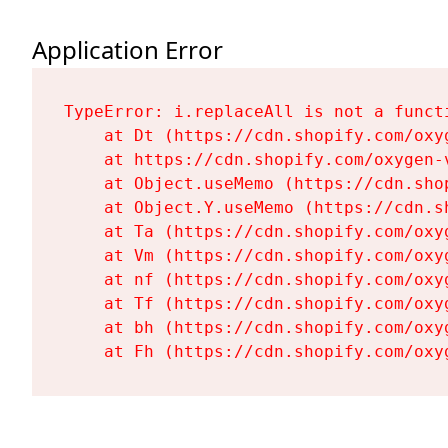
Application Error
TypeError: i.replaceAll is not a functi
    at Dt (https://cdn.shopify.com/oxy
    at https://cdn.shopify.com/oxygen-
    at Object.useMemo (https://cdn.sho
    at Object.Y.useMemo (https://cdn.s
    at Ta (https://cdn.shopify.com/oxy
    at Vm (https://cdn.shopify.com/oxy
    at nf (https://cdn.shopify.com/oxy
    at Tf (https://cdn.shopify.com/oxy
    at bh (https://cdn.shopify.com/oxy
    at Fh (https://cdn.shopify.com/oxy