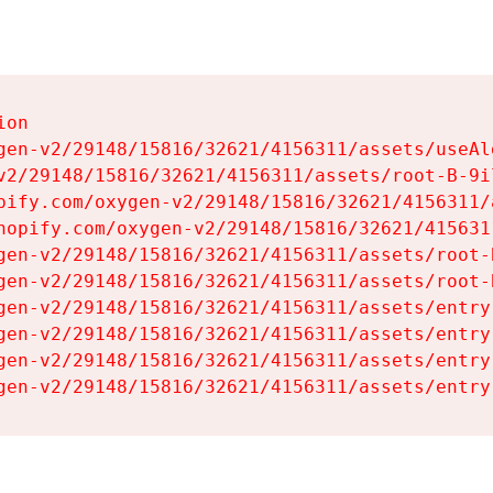
on

gen-v2/29148/15816/32621/4156311/assets/useAl
v2/29148/15816/32621/4156311/assets/root-B-9il
pify.com/oxygen-v2/29148/15816/32621/4156311/
hopify.com/oxygen-v2/29148/15816/32621/415631
gen-v2/29148/15816/32621/4156311/assets/root-B
gen-v2/29148/15816/32621/4156311/assets/root-B
gen-v2/29148/15816/32621/4156311/assets/entry
gen-v2/29148/15816/32621/4156311/assets/entry
gen-v2/29148/15816/32621/4156311/assets/entry
gen-v2/29148/15816/32621/4156311/assets/entry