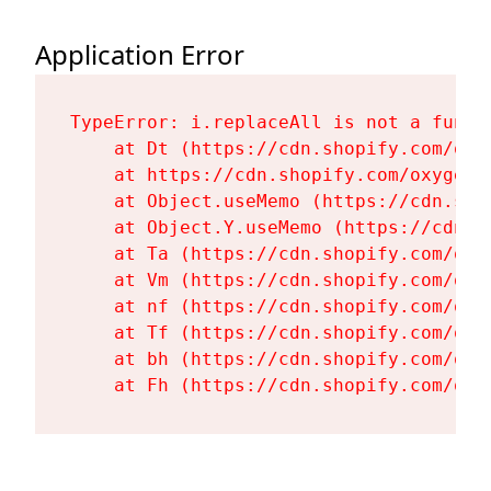
Application Error
TypeError: i.replaceAll is not a functi
    at Dt (https://cdn.shopify.com/oxy
    at https://cdn.shopify.com/oxygen-
    at Object.useMemo (https://cdn.sho
    at Object.Y.useMemo (https://cdn.s
    at Ta (https://cdn.shopify.com/oxy
    at Vm (https://cdn.shopify.com/oxy
    at nf (https://cdn.shopify.com/oxy
    at Tf (https://cdn.shopify.com/oxy
    at bh (https://cdn.shopify.com/oxy
    at Fh (https://cdn.shopify.com/oxy