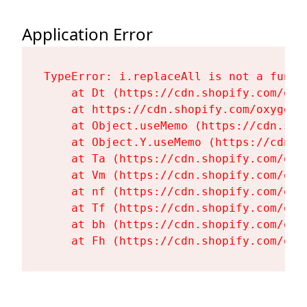
Application Error
TypeError: i.replaceAll is not a functi
    at Dt (https://cdn.shopify.com/oxy
    at https://cdn.shopify.com/oxygen-
    at Object.useMemo (https://cdn.sho
    at Object.Y.useMemo (https://cdn.s
    at Ta (https://cdn.shopify.com/oxy
    at Vm (https://cdn.shopify.com/oxy
    at nf (https://cdn.shopify.com/oxy
    at Tf (https://cdn.shopify.com/oxy
    at bh (https://cdn.shopify.com/oxy
    at Fh (https://cdn.shopify.com/oxy