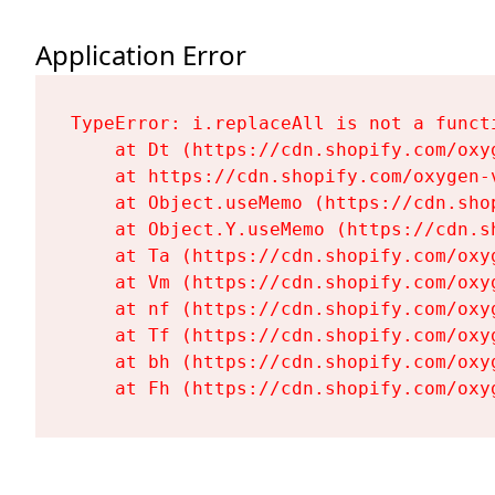
Application Error
TypeError: i.replaceAll is not a functi
    at Dt (https://cdn.shopify.com/oxy
    at https://cdn.shopify.com/oxygen-
    at Object.useMemo (https://cdn.sho
    at Object.Y.useMemo (https://cdn.s
    at Ta (https://cdn.shopify.com/oxy
    at Vm (https://cdn.shopify.com/oxy
    at nf (https://cdn.shopify.com/oxy
    at Tf (https://cdn.shopify.com/oxy
    at bh (https://cdn.shopify.com/oxy
    at Fh (https://cdn.shopify.com/oxy