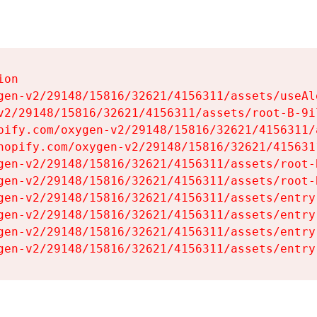
on

gen-v2/29148/15816/32621/4156311/assets/useAl
v2/29148/15816/32621/4156311/assets/root-B-9il
pify.com/oxygen-v2/29148/15816/32621/4156311/
hopify.com/oxygen-v2/29148/15816/32621/415631
gen-v2/29148/15816/32621/4156311/assets/root-B
gen-v2/29148/15816/32621/4156311/assets/root-B
gen-v2/29148/15816/32621/4156311/assets/entry
gen-v2/29148/15816/32621/4156311/assets/entry
gen-v2/29148/15816/32621/4156311/assets/entry
gen-v2/29148/15816/32621/4156311/assets/entry