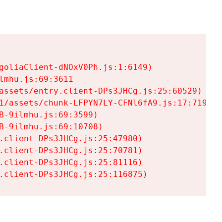
goliaClient-dNOxV0Ph.js:1:6149)

mhu.js:69:3611

assets/entry.client-DPs3JHCg.js:25:60529)

1/assets/chunk-LFPYN7LY-CFNl6fA9.js:17:7197)

-9ilmhu.js:69:3599)

-9ilmhu.js:69:10708)

.client-DPs3JHCg.js:25:47980)

.client-DPs3JHCg.js:25:70781)

.client-DPs3JHCg.js:25:81116)

.client-DPs3JHCg.js:25:116875)