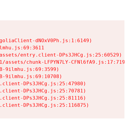
goliaClient-dNOxV0Ph.js:1:6149)

mhu.js:69:3611

assets/entry.client-DPs3JHCg.js:25:60529)

1/assets/chunk-LFPYN7LY-CFNl6fA9.js:17:7197)

-9ilmhu.js:69:3599)

-9ilmhu.js:69:10708)

.client-DPs3JHCg.js:25:47980)

.client-DPs3JHCg.js:25:70781)

.client-DPs3JHCg.js:25:81116)

.client-DPs3JHCg.js:25:116875)