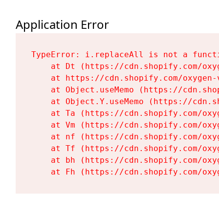
Application Error
TypeError: i.replaceAll is not a functi
    at Dt (https://cdn.shopify.com/oxy
    at https://cdn.shopify.com/oxygen-
    at Object.useMemo (https://cdn.sho
    at Object.Y.useMemo (https://cdn.s
    at Ta (https://cdn.shopify.com/oxy
    at Vm (https://cdn.shopify.com/oxy
    at nf (https://cdn.shopify.com/oxy
    at Tf (https://cdn.shopify.com/oxy
    at bh (https://cdn.shopify.com/oxy
    at Fh (https://cdn.shopify.com/oxy