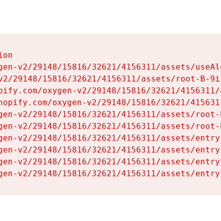
on

gen-v2/29148/15816/32621/4156311/assets/useAl
v2/29148/15816/32621/4156311/assets/root-B-9il
pify.com/oxygen-v2/29148/15816/32621/4156311/
hopify.com/oxygen-v2/29148/15816/32621/415631
gen-v2/29148/15816/32621/4156311/assets/root-B
gen-v2/29148/15816/32621/4156311/assets/root-B
gen-v2/29148/15816/32621/4156311/assets/entry
gen-v2/29148/15816/32621/4156311/assets/entry
gen-v2/29148/15816/32621/4156311/assets/entry
gen-v2/29148/15816/32621/4156311/assets/entry