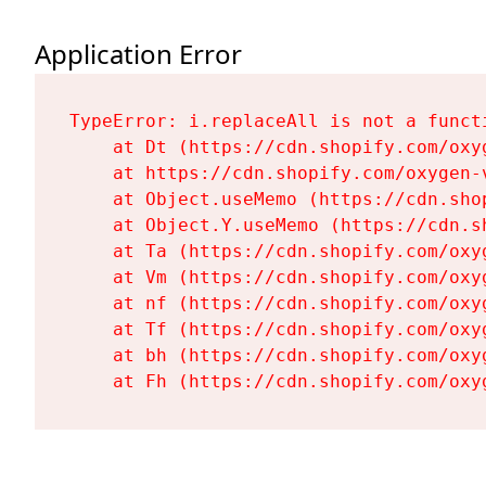
Application Error
TypeError: i.replaceAll is not a functi
    at Dt (https://cdn.shopify.com/oxy
    at https://cdn.shopify.com/oxygen-
    at Object.useMemo (https://cdn.sho
    at Object.Y.useMemo (https://cdn.s
    at Ta (https://cdn.shopify.com/oxy
    at Vm (https://cdn.shopify.com/oxy
    at nf (https://cdn.shopify.com/oxy
    at Tf (https://cdn.shopify.com/oxy
    at bh (https://cdn.shopify.com/oxy
    at Fh (https://cdn.shopify.com/oxy