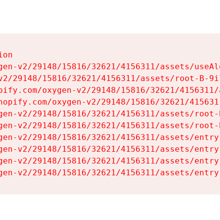
on

gen-v2/29148/15816/32621/4156311/assets/useAl
v2/29148/15816/32621/4156311/assets/root-B-9il
pify.com/oxygen-v2/29148/15816/32621/4156311/
hopify.com/oxygen-v2/29148/15816/32621/415631
gen-v2/29148/15816/32621/4156311/assets/root-B
gen-v2/29148/15816/32621/4156311/assets/root-B
gen-v2/29148/15816/32621/4156311/assets/entry
gen-v2/29148/15816/32621/4156311/assets/entry
gen-v2/29148/15816/32621/4156311/assets/entry
gen-v2/29148/15816/32621/4156311/assets/entry