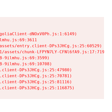
goliaClient-dNOxV0Ph.js:1:6149)

mhu.js:69:3611

assets/entry.client-DPs3JHCg.js:25:60529)

1/assets/chunk-LFPYN7LY-CFNl6fA9.js:17:7197)

-9ilmhu.js:69:3599)

-9ilmhu.js:69:10708)

.client-DPs3JHCg.js:25:47980)

.client-DPs3JHCg.js:25:70781)

.client-DPs3JHCg.js:25:81116)

.client-DPs3JHCg.js:25:116875)