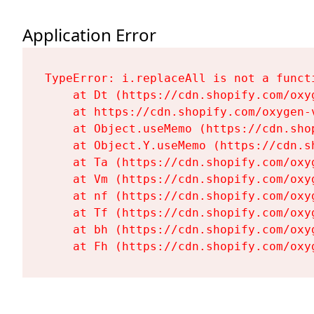
Application Error
TypeError: i.replaceAll is not a functi
    at Dt (https://cdn.shopify.com/oxy
    at https://cdn.shopify.com/oxygen-
    at Object.useMemo (https://cdn.sho
    at Object.Y.useMemo (https://cdn.s
    at Ta (https://cdn.shopify.com/oxy
    at Vm (https://cdn.shopify.com/oxy
    at nf (https://cdn.shopify.com/oxy
    at Tf (https://cdn.shopify.com/oxy
    at bh (https://cdn.shopify.com/oxy
    at Fh (https://cdn.shopify.com/oxy