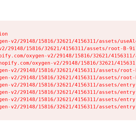
on

gen-v2/29148/15816/32621/4156311/assets/useAl
v2/29148/15816/32621/4156311/assets/root-B-9il
pify.com/oxygen-v2/29148/15816/32621/4156311/
hopify.com/oxygen-v2/29148/15816/32621/415631
gen-v2/29148/15816/32621/4156311/assets/root-B
gen-v2/29148/15816/32621/4156311/assets/root-B
gen-v2/29148/15816/32621/4156311/assets/entry
gen-v2/29148/15816/32621/4156311/assets/entry
gen-v2/29148/15816/32621/4156311/assets/entry
gen-v2/29148/15816/32621/4156311/assets/entry