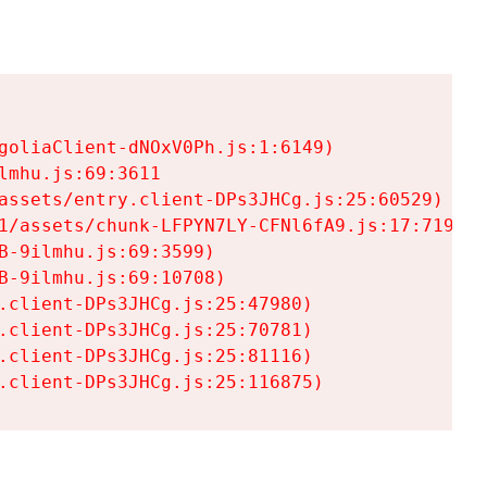
goliaClient-dNOxV0Ph.js:1:6149)

mhu.js:69:3611

assets/entry.client-DPs3JHCg.js:25:60529)

1/assets/chunk-LFPYN7LY-CFNl6fA9.js:17:7197)

-9ilmhu.js:69:3599)

-9ilmhu.js:69:10708)

.client-DPs3JHCg.js:25:47980)

.client-DPs3JHCg.js:25:70781)

.client-DPs3JHCg.js:25:81116)

.client-DPs3JHCg.js:25:116875)