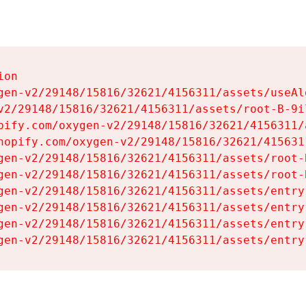
on

gen-v2/29148/15816/32621/4156311/assets/useAl
v2/29148/15816/32621/4156311/assets/root-B-9il
pify.com/oxygen-v2/29148/15816/32621/4156311/
hopify.com/oxygen-v2/29148/15816/32621/415631
gen-v2/29148/15816/32621/4156311/assets/root-B
gen-v2/29148/15816/32621/4156311/assets/root-B
gen-v2/29148/15816/32621/4156311/assets/entry
gen-v2/29148/15816/32621/4156311/assets/entry
gen-v2/29148/15816/32621/4156311/assets/entry
gen-v2/29148/15816/32621/4156311/assets/entry