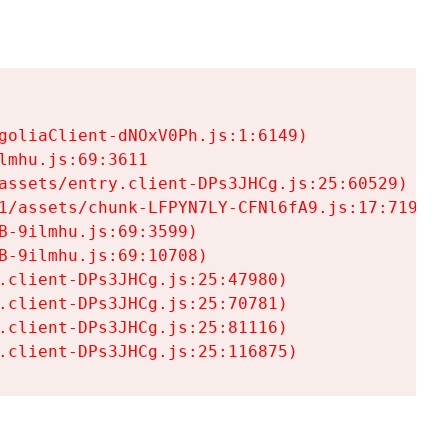
goliaClient-dNOxV0Ph.js:1:6149)

mhu.js:69:3611

assets/entry.client-DPs3JHCg.js:25:60529)

1/assets/chunk-LFPYN7LY-CFNl6fA9.js:17:7197)

-9ilmhu.js:69:3599)

-9ilmhu.js:69:10708)

.client-DPs3JHCg.js:25:47980)

.client-DPs3JHCg.js:25:70781)

.client-DPs3JHCg.js:25:81116)

.client-DPs3JHCg.js:25:116875)