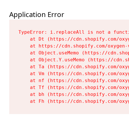
Application Error
TypeError: i.replaceAll is not a functi
    at Dt (https://cdn.shopify.com/oxy
    at https://cdn.shopify.com/oxygen-
    at Object.useMemo (https://cdn.sho
    at Object.Y.useMemo (https://cdn.s
    at Ta (https://cdn.shopify.com/oxy
    at Vm (https://cdn.shopify.com/oxy
    at nf (https://cdn.shopify.com/oxy
    at Tf (https://cdn.shopify.com/oxy
    at bh (https://cdn.shopify.com/oxy
    at Fh (https://cdn.shopify.com/oxy