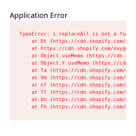
Application Error
TypeError: i.replaceAll is not a functi
    at Dt (https://cdn.shopify.com/oxy
    at https://cdn.shopify.com/oxygen-
    at Object.useMemo (https://cdn.sho
    at Object.Y.useMemo (https://cdn.s
    at Ta (https://cdn.shopify.com/oxy
    at Vm (https://cdn.shopify.com/oxy
    at nf (https://cdn.shopify.com/oxy
    at Tf (https://cdn.shopify.com/oxy
    at bh (https://cdn.shopify.com/oxy
    at Fh (https://cdn.shopify.com/oxy