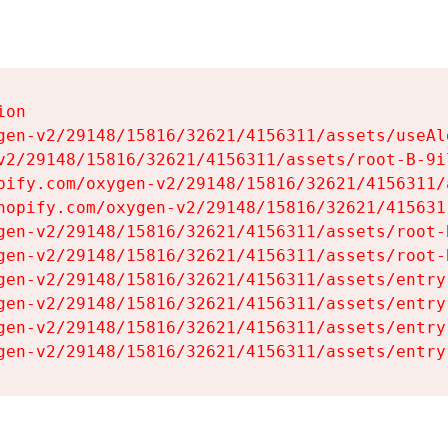
on

gen-v2/29148/15816/32621/4156311/assets/useAl
v2/29148/15816/32621/4156311/assets/root-B-9il
pify.com/oxygen-v2/29148/15816/32621/4156311/
hopify.com/oxygen-v2/29148/15816/32621/415631
gen-v2/29148/15816/32621/4156311/assets/root-B
gen-v2/29148/15816/32621/4156311/assets/root-B
gen-v2/29148/15816/32621/4156311/assets/entry
gen-v2/29148/15816/32621/4156311/assets/entry
gen-v2/29148/15816/32621/4156311/assets/entry
gen-v2/29148/15816/32621/4156311/assets/entry