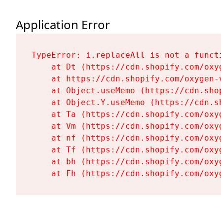
Application Error
TypeError: i.replaceAll is not a functi
    at Dt (https://cdn.shopify.com/oxy
    at https://cdn.shopify.com/oxygen-
    at Object.useMemo (https://cdn.sho
    at Object.Y.useMemo (https://cdn.s
    at Ta (https://cdn.shopify.com/oxy
    at Vm (https://cdn.shopify.com/oxy
    at nf (https://cdn.shopify.com/oxy
    at Tf (https://cdn.shopify.com/oxy
    at bh (https://cdn.shopify.com/oxy
    at Fh (https://cdn.shopify.com/oxy