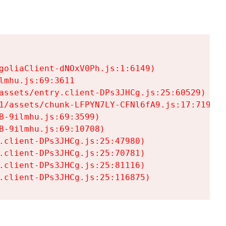
goliaClient-dNOxV0Ph.js:1:6149)

mhu.js:69:3611

assets/entry.client-DPs3JHCg.js:25:60529)

1/assets/chunk-LFPYN7LY-CFNl6fA9.js:17:7197)

-9ilmhu.js:69:3599)

-9ilmhu.js:69:10708)

.client-DPs3JHCg.js:25:47980)

.client-DPs3JHCg.js:25:70781)

.client-DPs3JHCg.js:25:81116)

.client-DPs3JHCg.js:25:116875)