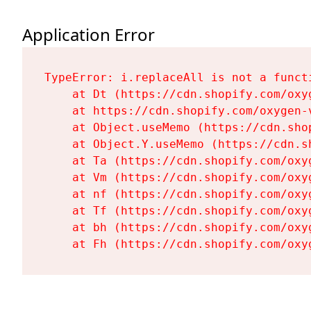
Application Error
TypeError: i.replaceAll is not a functi
    at Dt (https://cdn.shopify.com/oxy
    at https://cdn.shopify.com/oxygen-
    at Object.useMemo (https://cdn.sho
    at Object.Y.useMemo (https://cdn.s
    at Ta (https://cdn.shopify.com/oxy
    at Vm (https://cdn.shopify.com/oxy
    at nf (https://cdn.shopify.com/oxy
    at Tf (https://cdn.shopify.com/oxy
    at bh (https://cdn.shopify.com/oxy
    at Fh (https://cdn.shopify.com/oxy