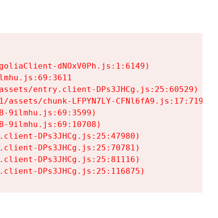
goliaClient-dNOxV0Ph.js:1:6149)

mhu.js:69:3611

assets/entry.client-DPs3JHCg.js:25:60529)

1/assets/chunk-LFPYN7LY-CFNl6fA9.js:17:7197)

-9ilmhu.js:69:3599)

-9ilmhu.js:69:10708)

.client-DPs3JHCg.js:25:47980)

.client-DPs3JHCg.js:25:70781)

.client-DPs3JHCg.js:25:81116)

.client-DPs3JHCg.js:25:116875)