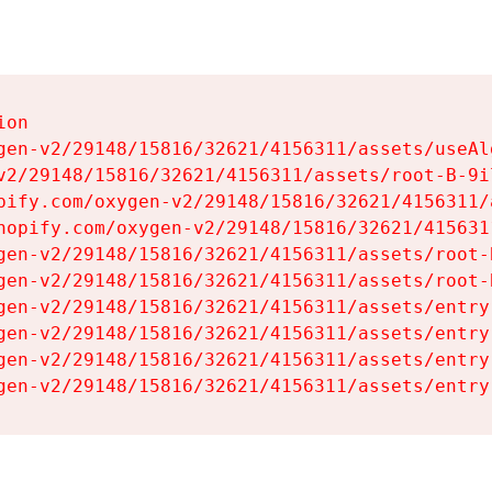
on

gen-v2/29148/15816/32621/4156311/assets/useAl
v2/29148/15816/32621/4156311/assets/root-B-9il
pify.com/oxygen-v2/29148/15816/32621/4156311/
hopify.com/oxygen-v2/29148/15816/32621/415631
gen-v2/29148/15816/32621/4156311/assets/root-B
gen-v2/29148/15816/32621/4156311/assets/root-B
gen-v2/29148/15816/32621/4156311/assets/entry
gen-v2/29148/15816/32621/4156311/assets/entry
gen-v2/29148/15816/32621/4156311/assets/entry
gen-v2/29148/15816/32621/4156311/assets/entry