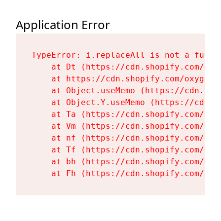
Application Error
TypeError: i.replaceAll is not a functi
    at Dt (https://cdn.shopify.com/oxy
    at https://cdn.shopify.com/oxygen-
    at Object.useMemo (https://cdn.sho
    at Object.Y.useMemo (https://cdn.s
    at Ta (https://cdn.shopify.com/oxy
    at Vm (https://cdn.shopify.com/oxy
    at nf (https://cdn.shopify.com/oxy
    at Tf (https://cdn.shopify.com/oxy
    at bh (https://cdn.shopify.com/oxy
    at Fh (https://cdn.shopify.com/oxy