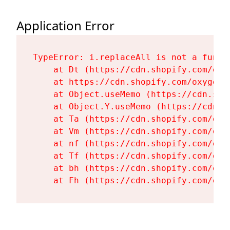
Application Error
TypeError: i.replaceAll is not a functi
    at Dt (https://cdn.shopify.com/oxy
    at https://cdn.shopify.com/oxygen-
    at Object.useMemo (https://cdn.sho
    at Object.Y.useMemo (https://cdn.s
    at Ta (https://cdn.shopify.com/oxy
    at Vm (https://cdn.shopify.com/oxy
    at nf (https://cdn.shopify.com/oxy
    at Tf (https://cdn.shopify.com/oxy
    at bh (https://cdn.shopify.com/oxy
    at Fh (https://cdn.shopify.com/oxy