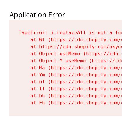
Application Error
TypeError: i.replaceAll is not a functi
    at Wt (https://cdn.shopify.com/oxy
    at https://cdn.shopify.com/oxygen-
    at Object.useMemo (https://cdn.sho
    at Object.Y.useMemo (https://cdn.s
    at Ma (https://cdn.shopify.com/oxy
    at Ym (https://cdn.shopify.com/oxy
    at nf (https://cdn.shopify.com/oxy
    at Tf (https://cdn.shopify.com/oxy
    at bh (https://cdn.shopify.com/oxy
    at Fh (https://cdn.shopify.com/oxy