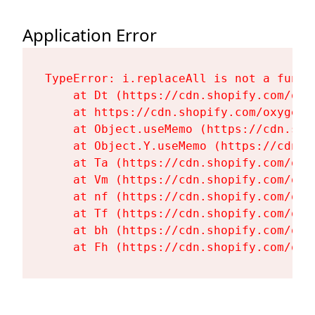
Application Error
TypeError: i.replaceAll is not a functi
    at Dt (https://cdn.shopify.com/oxy
    at https://cdn.shopify.com/oxygen-
    at Object.useMemo (https://cdn.sho
    at Object.Y.useMemo (https://cdn.s
    at Ta (https://cdn.shopify.com/oxy
    at Vm (https://cdn.shopify.com/oxy
    at nf (https://cdn.shopify.com/oxy
    at Tf (https://cdn.shopify.com/oxy
    at bh (https://cdn.shopify.com/oxy
    at Fh (https://cdn.shopify.com/oxy