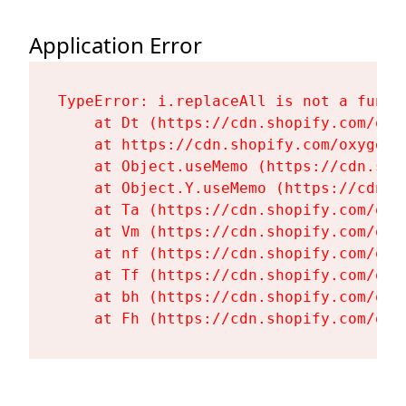
Application Error
TypeError: i.replaceAll is not a functi
    at Dt (https://cdn.shopify.com/oxy
    at https://cdn.shopify.com/oxygen-
    at Object.useMemo (https://cdn.sho
    at Object.Y.useMemo (https://cdn.s
    at Ta (https://cdn.shopify.com/oxy
    at Vm (https://cdn.shopify.com/oxy
    at nf (https://cdn.shopify.com/oxy
    at Tf (https://cdn.shopify.com/oxy
    at bh (https://cdn.shopify.com/oxy
    at Fh (https://cdn.shopify.com/oxy