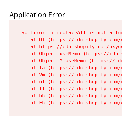
Application Error
TypeError: i.replaceAll is not a functi
    at Dt (https://cdn.shopify.com/oxy
    at https://cdn.shopify.com/oxygen-
    at Object.useMemo (https://cdn.sho
    at Object.Y.useMemo (https://cdn.s
    at Ta (https://cdn.shopify.com/oxy
    at Vm (https://cdn.shopify.com/oxy
    at nf (https://cdn.shopify.com/oxy
    at Tf (https://cdn.shopify.com/oxy
    at bh (https://cdn.shopify.com/oxy
    at Fh (https://cdn.shopify.com/oxy