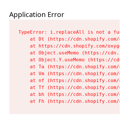
Application Error
TypeError: i.replaceAll is not a functi
    at Dt (https://cdn.shopify.com/oxy
    at https://cdn.shopify.com/oxygen-
    at Object.useMemo (https://cdn.sho
    at Object.Y.useMemo (https://cdn.s
    at Ta (https://cdn.shopify.com/oxy
    at Vm (https://cdn.shopify.com/oxy
    at nf (https://cdn.shopify.com/oxy
    at Tf (https://cdn.shopify.com/oxy
    at bh (https://cdn.shopify.com/oxy
    at Fh (https://cdn.shopify.com/oxy