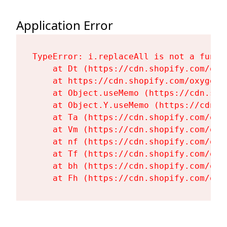
Application Error
TypeError: i.replaceAll is not a functi
    at Dt (https://cdn.shopify.com/oxy
    at https://cdn.shopify.com/oxygen-
    at Object.useMemo (https://cdn.sho
    at Object.Y.useMemo (https://cdn.s
    at Ta (https://cdn.shopify.com/oxy
    at Vm (https://cdn.shopify.com/oxy
    at nf (https://cdn.shopify.com/oxy
    at Tf (https://cdn.shopify.com/oxy
    at bh (https://cdn.shopify.com/oxy
    at Fh (https://cdn.shopify.com/oxy