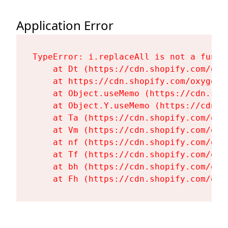
Application Error
TypeError: i.replaceAll is not a functi
    at Dt (https://cdn.shopify.com/oxy
    at https://cdn.shopify.com/oxygen-
    at Object.useMemo (https://cdn.sho
    at Object.Y.useMemo (https://cdn.s
    at Ta (https://cdn.shopify.com/oxy
    at Vm (https://cdn.shopify.com/oxy
    at nf (https://cdn.shopify.com/oxy
    at Tf (https://cdn.shopify.com/oxy
    at bh (https://cdn.shopify.com/oxy
    at Fh (https://cdn.shopify.com/oxy